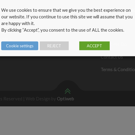
We use cookies to ensure that we give you the best experience on
USEFUL LIN
our website. If you continue to use this site we will assume that you
are happy with it.
By clicking “Accept”, you consent to the use of ALL the cookies.
Who We Are
ompany
vide a
What We Do
Cookie settings
REJECT
ACCEPT
omers’
Contact Us
Terms & Conditi
ts Reserved | Web Design by
Optiweb