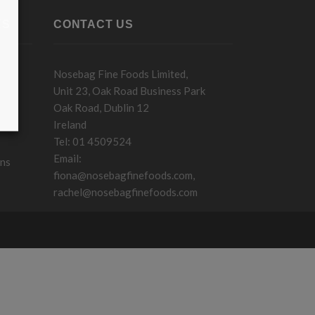
KS
CONTACT US
Nosebag Fine Foods Limited,
Unit 23, Oak Road Business Park
Oak Road, Dublin 12
Ireland
Tel: 01 4509524
Email:
ons
fiona@nosebagfinefoods.com
,
rachel@nosebagfinefoods.com