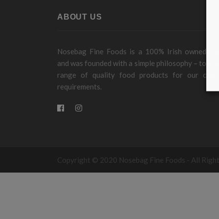
ABOUT US
Nosebag Fine Foods is a 100% Irish owned c
and was founded with a simple philosophy – to pro
range of quality food products for our cust
requirements.
Copyright © 2020 Nosebag Fine Foods - All Righ