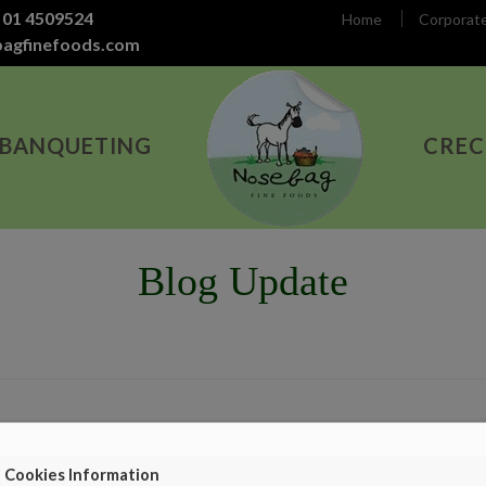
 01 4509524
Home
Corporat
bagfinefoods.com
 BANQUETING
CREC
Blog Update
Cookies Information