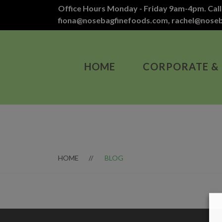
Office Hours Monday - Friday 9am-4pm. Call
fiona@nosebagfinefoods.com
,
rachel@nose
HOME
CORPORATE &
HOME
BLOG