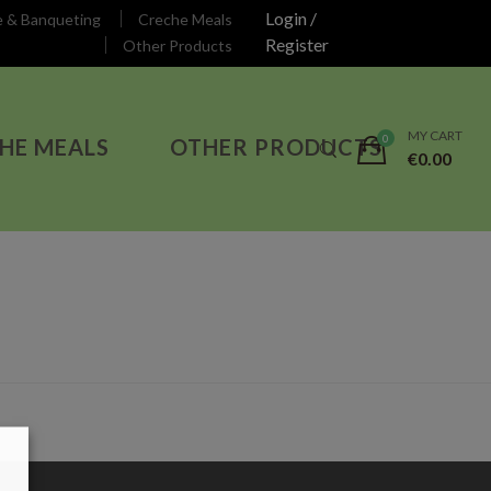
Login /
e & Banqueting
Creche Meals
Register
Other Products
MY CART
HE MEALS
OTHER PRODUCTS
€
0.00