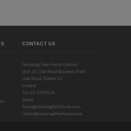
KS
CONTACT US
Nosebag Fine Foods Limited,
Unit 23, Oak Road Business Park
Oak Road, Dublin 12
Ireland
Tel: 01 4509524
Email:
ons
fiona@nosebagfinefoods.com
,
rachel@nosebagfinefoods.com