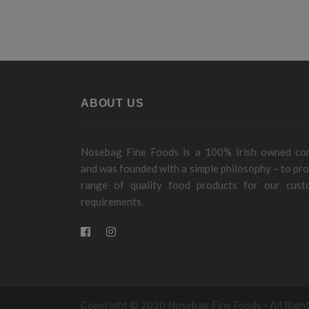
ABOUT US
Nosebag Fine Foods is a 100% Irish owned c
and was founded with a simple philosophy – to pro
range of quality food products for our cust
requirements.
Copyright © 2020 Nosebag Fine Foods - All Righ