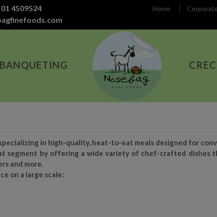
 01 4509524
Home
Corporat
bagfinefoods.com
 BANQUETING
CREC
ecializing in high-quality, heat-to-eat meals designed for conve
t segment by offering a wide variety of chef-crafted dishes t
ers and more.
ce on a large scale: