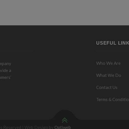
USEFUL LIN
Who We Are
ompany
vide a
What We Do
omers’
Contact Us
Terms & Conditi
ts Reserved | Web Design by
Optiweb