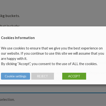
5kg buckets.
hat include:
Cookies Information
We use cookies to ensure that we give you the best experience on
our website. If you continue to use this site we will assume that you
are happy with it.
ady to reheat. Suitable for deli counters, outdoor caterers, foo
By clicking “Accept”, you consent to the use of ALL the cookies.
nosebagfinefoods.com
to enquire about these dishes. Prices va
Cookie settings
REJECT
ACCEPT
r hotels, cafes, restaurants and outdoor caterers.
election.