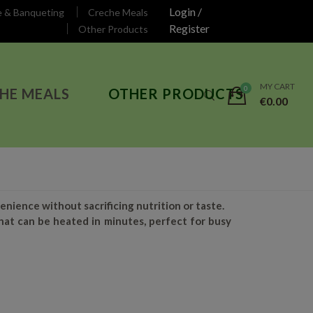
Login /
e & Banqueting
Creche Meals
Register
Other Products
MY CART
HE MEALS
OTHER PRODUCTS
€
0.00
nience without sacrificing nutrition or taste.
hat can be heated in minutes, perfect for busy