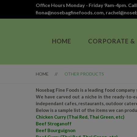
Office Hours Monday - Friday 9am-4pm. Call
fiona@nosebagfinefoods.com
,
rachel@nose
HOME
CORPORATE &
HOME
OTHER PRODUCTS
Nosebag Fine Foods is a leading food company sp
We have carved out a niche in the ready-to-ea
independant cafes, restaurants, outdoor cater
Below is a sample list of the items we can produ
Chicken Curry (Thai Red, Thai Green, etc)
Beef Stroganoff
Beef Bourguignon