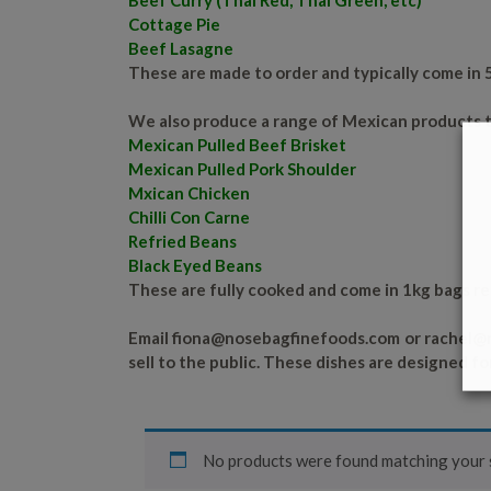
Beef Curry (Thai Red, Thai Green, etc)
Cottage Pie
Beef Lasagne
These are made to order and typically come in 
We also produce a range of Mexican products t
Mexican Pulled Beef Brisket
Mexican Pulled Pork Shoulder
Mxican Chicken
Chilli Con Carne
Refried Beans
Black Eyed Beans
These are fully cooked and come in 1kg bags re
Email
fiona@nosebagfinefoods.com
or
rachel@
sell to the public. These dishes are designed fo
No products were found matching your s