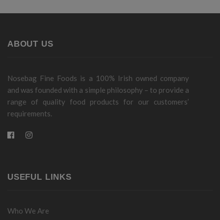
ABOUT US
Nosebag Fine Foods is a 100% Irish owned company
and was founded with a simple philosophy – to provide a
range of quality food products for our customers’
requirements.
USEFUL LINKS
Who We Are