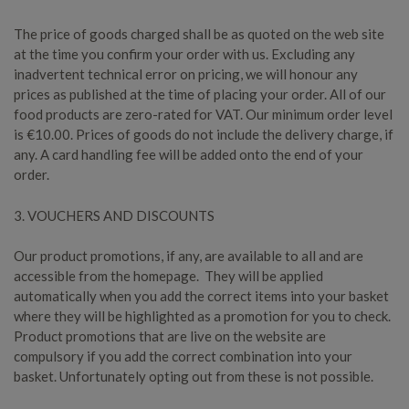
The price of goods charged shall be as quoted on the web site
at the time you confirm your order with us. Excluding any
inadvertent technical error on pricing, we will honour any
prices as published at the time of placing your order. All of our
food products are zero-rated for VAT. Our minimum order level
is €10.00. Prices of goods do not include the delivery charge, if
any. A card handling fee will be added onto the end of your
order.
3. VOUCHERS AND DISCOUNTS
Our product promotions, if any, are available to all and are
accessible from the homepage. They will be applied
automatically when you add the correct items into your basket
where they will be highlighted as a promotion for you to check.
Product promotions that are live on the website are
compulsory if you add the correct combination into your
basket. Unfortunately opting out from these is not possible.