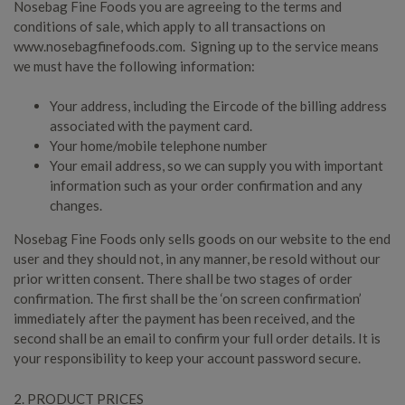
Nosebag Fine Foods you are agreeing to the terms and
conditions of sale, which apply to all transactions on
www.nosebagfinefoods.com. Signing up to the service means
we must have the following information:
Your address, including the Eircode of the billing address
associated with the payment card.
Your home/mobile telephone number
Your email address, so we can supply you with important
information such as your order confirmation and any
changes.
Nosebag Fine Foods only sells goods on our website to the end
user and they should not, in any manner, be resold without our
prior written consent. There shall be two stages of order
confirmation. The first shall be the ‘on screen confirmation’
immediately after the payment has been received, and the
second shall be an email to confirm your full order details. It is
your responsibility to keep your account password secure.
2. PRODUCT PRICES