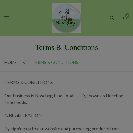
Terms & Conditions
HOME
TERMS & CONDITIONS
TERMS & CONDITIONS
Our business is Nosebag Fine Foods LTD, known as Nosebag
Fine Foods.
1. REGISTRATION
By signing up to our website and purchasing products from