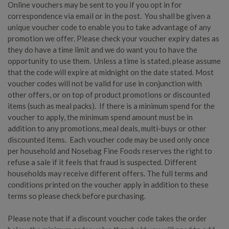
Online vouchers may be sent to you if you opt in for
correspondence via email or in the post. You shall be given a
unique voucher code to enable you to take advantage of any
promotion we offer. Please check your voucher expiry dates as
they do have a time limit and we do want you to have the
opportunity to use them. Unless a time is stated, please assume
that the code will expire at midnight on the date stated. Most
voucher codes will not be valid for use in conjunction with
other offers, or on top of product promotions or discounted
items (such as meal packs). If there is a minimum spend for the
voucher to apply, the minimum spend amount must be in
addition to any promotions, meal deals, multi-buys or other
discounted items. Each voucher code may be used only once
per household and Nosebag Fine Foods reserves the right to
refuse a sale if it feels that fraud is suspected. Different
households may receive different offers. The full terms and
conditions printed on the voucher apply in addition to these
terms so please check before purchasing.
Please note that if a discount voucher code takes the order