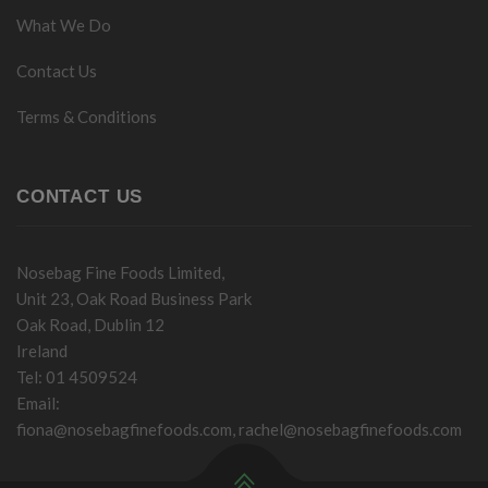
What We Do
Contact Us
Terms & Conditions
CONTACT US
Nosebag Fine Foods Limited,
Unit 23, Oak Road Business Park
Oak Road, Dublin 12
Ireland
Tel: 01 4509524
Email:
fiona@nosebagfinefoods.com
,
rachel@nosebagfinefoods.com