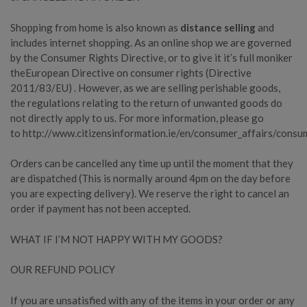
Shopping from home is also known as
distance selling
and
includes internet shopping. As an online shop we are governed
by the Consumer Rights Directive, or to give it it’s full moniker
the
European Directive on consumer rights (Directive
2011/83/EU)
. However, as we are selling perishable goods,
the regulations relating to the return of unwanted goods do
not directly apply to us. For more information, please go
to
http://www.citizensinformation.ie/en/consumer_affairs/consu
Orders can be cancelled any time up until the moment that they
are dispatched (This is normally around 4pm on the day before
you are expecting delivery). We reserve the right to cancel an
order if payment has not been accepted.
WHAT IF I’M NOT HAPPY WITH MY GOODS?
OUR REFUND POLICY
If you are unsatisfied with any of the items in your order or any