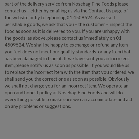
part of the delivery service from Nosebag Fine Foods please
contact us – either by emailing us via the Contact Us page of
the website or by telephoning 01 4509524. As we sell
perishable goods, we ask that you – the customer – inspect the
food as soon as it is delivered to you. If you are unhappy with
the goods, as above, please contact us immediately on 01
4509524. We shall be happy to exchange or refund any item
you feel does not meet our quality standards, or any item that
has been damaged in transit. If we have sent you an incorrect
item, please notify us as soon as possible. If you would like us
to replace the incorrect item with the item that you ordered, we
shall send you the correct one as soon as possible. Obviously
we shall not charge you for an incorrect item. We operate an
open and honest policy at Nosebag Fine Foods and will do
everything possible to make sure we can accommodate and act
on any problems or suggestions.