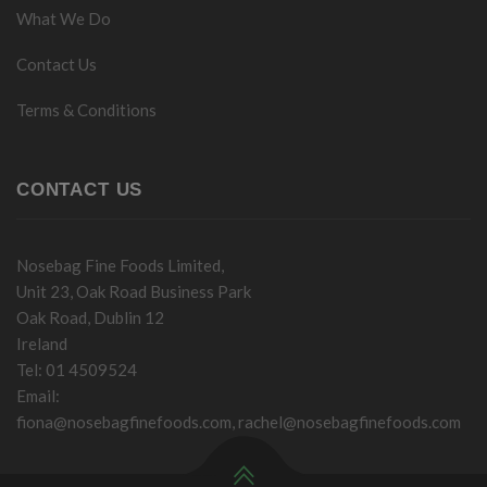
What We Do
Contact Us
Terms & Conditions
CONTACT US
Nosebag Fine Foods Limited,
Unit 23, Oak Road Business Park
Oak Road, Dublin 12
Ireland
Tel: 01 4509524
Email:
fiona@nosebagfinefoods.com
,
rachel@nosebagfinefoods.com