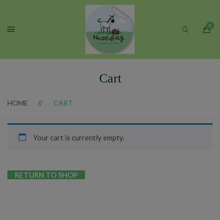
Cart
HOME
CART
Your cart is currently empty.
RETURN TO SHOP