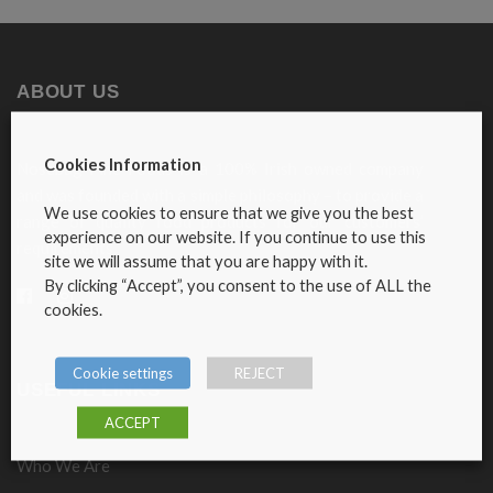
ABOUT US
Cookies Information
Nosebag Fine Foods is a 100% Irish owned company
and was founded with a simple philosophy – to provide a
We use cookies to ensure that we give you the best
range of quality food products for our customers’
experience on our website. If you continue to use this
requirements.
site we will assume that you are happy with it.
By clicking “Accept”, you consent to the use of ALL the
cookies.
Cookie settings
REJECT
USEFUL LINKS
ACCEPT
Who We Are