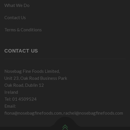
What We Do
Contact Us
Terms & Conditions
CONTACT US
Nosebag Fine Foods Limited,
Unit 23, Oak Road Business Park
Oak Road, Dublin 12
Ireland
Tel: 01 4509524
Email:
fiona@nosebagfinefoods.com
,
rachel@nosebagfinefoods.com