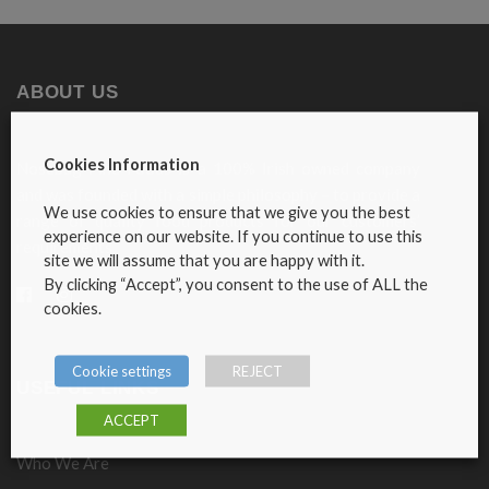
ABOUT US
Cookies Information
Nosebag Fine Foods is a 100% Irish owned company
and was founded with a simple philosophy – to provide a
We use cookies to ensure that we give you the best
range of quality food products for our customers’
experience on our website. If you continue to use this
requirements.
site we will assume that you are happy with it.
By clicking “Accept”, you consent to the use of ALL the
cookies.
Cookie settings
REJECT
USEFUL LINKS
ACCEPT
Who We Are