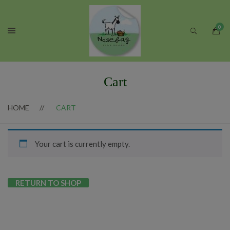
Cart
HOME
CART
Your cart is currently empty.
RETURN TO SHOP