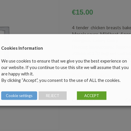
€
15.00
4 tender chicken breasts bake
Masala sauce. Mild heat. 4 por
Allergens: Celery, Dairy
Heating Instructions: Remove
Cookies Information
20mins at 170 degrees Celcius
Crockery supplied by Geoff Du
We use cookies to ensure that we give you the best experience on
our website. If you continue to use this site we will assume that you
are happy with it.
OUT OF STOCK
By clicking “Accept”, you consent to the use of ALL the cookies.
Cookie settings
REJECT
ACCEPT
Co
CATEGORY