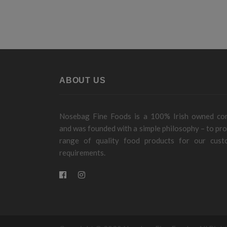
ABOUT US
Nosebag Fine Foods is a 100% Irish owned c
and was founded with a simple philosophy – to pro
range of quality food products for our cust
requirements.