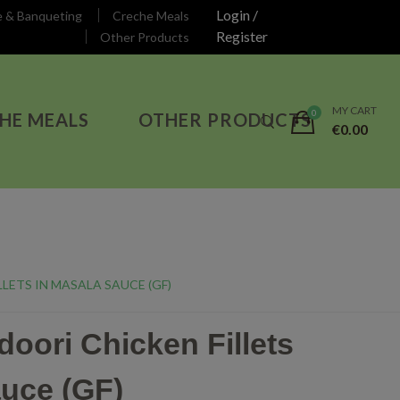
Login /
e & Banqueting
Creche Meals
Register
Other Products
MY CART
HE MEALS
OTHER PRODUCTS
€
0.00
LETS IN MASALA SAUCE (GF)
oori Chicken Fillets
auce (GF)