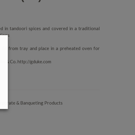
d in tandoori spices and covered in a traditional
tions
 lid from tray and place in a preheated oven for
.
ke & Co. http://gduke.com
rporate & Banqueting Products