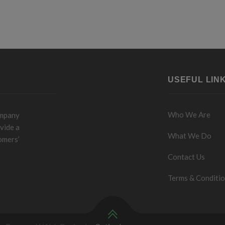
USEFUL LIN
Who We Are
ompany
vide a
What We Do
omers’
Contact Us
Terms & Conditi