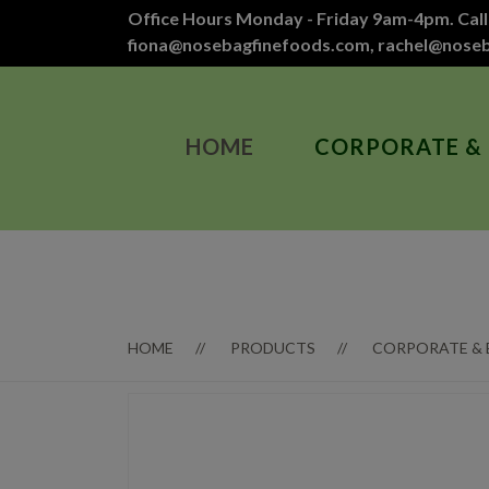
Office Hours Monday - Friday 9am-4pm. Call
fiona@nosebagfinefoods.com
,
rachel@nose
HOME
CORPORATE &
HOME
PRODUCTS
CORPORATE &