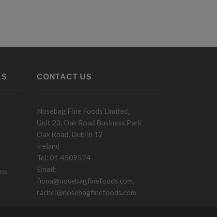
KS
CONTACT US
Nosebag Fine Foods Limited,
Unit 23, Oak Road Business Park
Oak Road, Dublin 12
Ireland
Tel: 01 4509524
Email:
ons
fiona@nosebagfinefoods.com
,
rachel@nosebagfinefoods.com