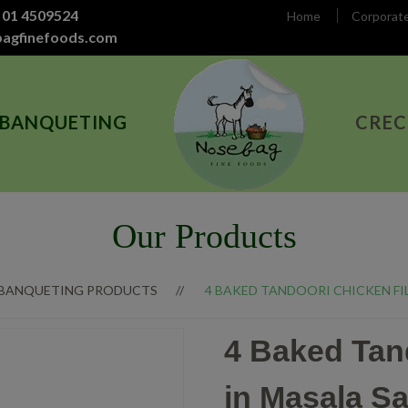
 01 4509524
Home
Corporat
bagfinefoods.com
 BANQUETING
CREC
Our Products
 BANQUETING PRODUCTS
4 BAKED TANDOORI CHICKEN FIL
4 Baked Tand
in Masala S