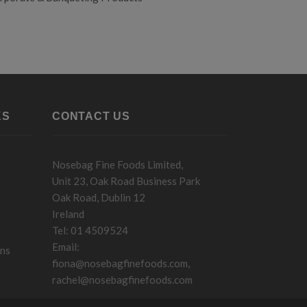
KS
CONTACT US
Nosebag Fine Foods Limited,
Unit 23, Oak Road Business Park
Oak Road, Dublin 12
Ireland
Tel: 01 4509524
Email:
ons
fiona@nosebagfinefoods.com
,
rachel@nosebagfinefoods.com