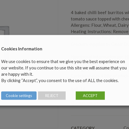
4 baked chilli beef burritos 
tomato sauce topped with che
Allergens: Flour, Wheat, Dairy
Heating Instructions: Remove 
degrees Celsius for 20-30 mins
Crockery supplied by Geoff Du
Cookies Information
Nutritional Information per 1
We use cookies to ensure that we give you the best experience on
Energy 202kcal/845KJ,
our website. If you continue to use this site we will assume that you
Fat 6g, of which saturates 2.7
are happy with it.
Carbohydrates 4.89g,of which
By clicking “Accept”, you consent to the use of ALL the cookies.
Protein 14.27g,
Salt .1g
Cookie settings
REJECT
ACCEPT
OUT OF STOCK
Co
CATEGORY