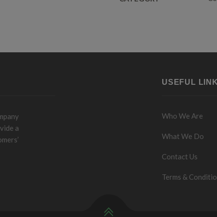
USEFUL LIN
Who We Are
ompany
vide a
What We Do
omers’
Contact Us
Terms & Conditi