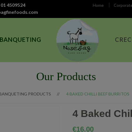
 01 4509524
Home
Corporat
bagfinefoods.com
 BANQUETING
CREC
Our Products
 BANQUETING PRODUCTS
4 BAKED CHILLI BEEF BURRITOS
4 Baked Chil
€
16.00