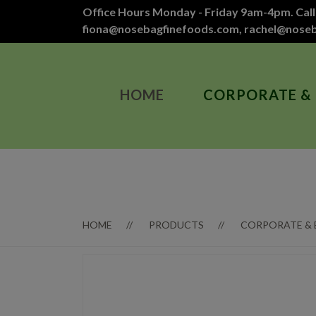
Office Hours Monday - Friday 9am-4pm. Call
fiona@nosebagfinefoods.com
,
rachel@nose
HOME
CORPORATE &
HOME
PRODUCTS
CORPORATE &