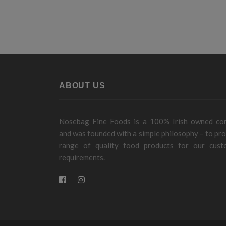
ABOUT US
Nosebag Fine Foods is a 100% Irish owned c
and was founded with a simple philosophy – to pro
range of quality food products for our cust
requirements.