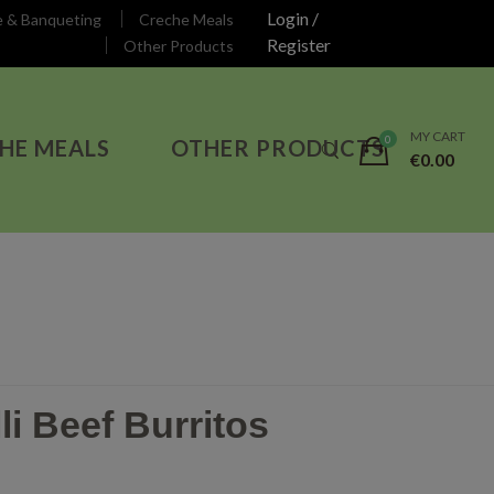
Login /
e & Banqueting
Creche Meals
Register
Other Products
MY CART
HE MEALS
OTHER PRODUCTS
€
0.00
li Beef Burritos