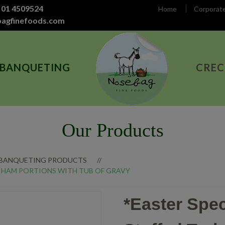
 01 4509524
Home
Corporat
bagfinefoods.com
 BANQUETING
CREC
Our Products
 BANQUETING PRODUCTS
 & HAM PORTIONS WITH TUB OF GRAVY
*Easter Spec