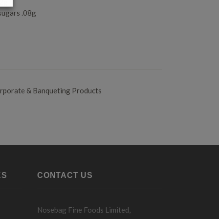
.2g
sugars .08g
rporate & Banqueting Products
KS
CONTACT US
Nosebag Fine Foods Limited,