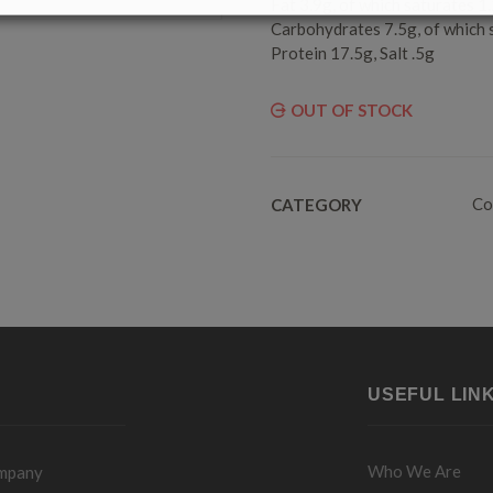
Fat 3.9g, of which saturates 1
Carbohydrates 7.5g, of which 
Protein 17.5g, Salt .5g
OUT OF STOCK
Co
CATEGORY
USEFUL LIN
Who We Are
ompany