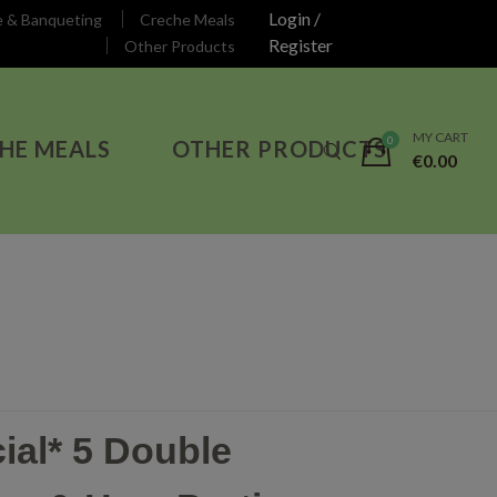
Login /
e & Banqueting
Creche Meals
Register
Other Products
MY CART
HE MEALS
OTHER PRODUCTS
€
0.00
ial* 5 Double