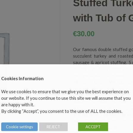
Stuffed Tur
with Tub of 
€
30.00
Our famous double stuffed go
succulent turkey and roaste
sausage & apricot stuffing. 5
frozen. Includes a 500ml tub 
each portion is 350 grams.
Cookies Information
Allergens: Gluten, Wheat, Dair
Heating instructions: Turkey
We use cookies to ensure that we give you the best experience on
water, cover with tinfoil a
our website. If you continue to use this site we will assume that you
minutes. Alternatively place 
are happy with it.
approximately 3 minutes. Grav
By clicking “Accept”, you consent to the use of ALL the cookies.
stirring after 1 minute. Can be
Nutritional Information per 1
Cookie settings
REJECT
ACCEPT
Energy 135kcal/568KJ,