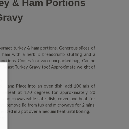
key & Ham Portions
Gravy
urmet turkey & ham portions. Generous slices of
d ham with a herb & breadcrumb stuffing and a
 portions. Comes in a vaccuum packed bag. Can be
of Roast Turkey Gravy too! Approximate weight of
y.
 & Ham: Place into an oven dish, add 100 mls of
nd reheat at 170 degrees for approximately 20
in a microwaveable safe dish, cover and heat for
y: Remove lid from tub and microwave for 2 mins,
 heated in a pot over a meduim heat until boiling.
00g