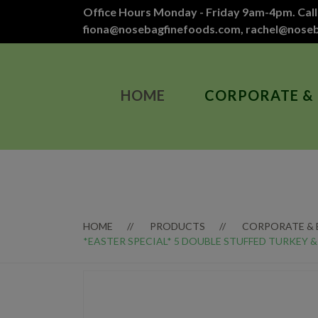
Office Hours Monday - Friday 9am-4pm. Call
fiona@nosebagfinefoods.com
,
rachel@nose
HOME
CORPORATE &
HOME
PRODUCTS
CORPORATE &
*EASTER SPECIAL* 5 DOUBLE STUFFED TURKEY