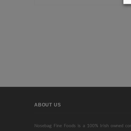
ABOUT US
Nosebag Fine Foods is a 100% Irish owned c