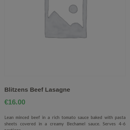
Blitzens Beef Lasagne
€
16.00
Lean minced beef in a rich tomato sauce baked with pasta
sheets covered in a creamy Bechamel sauce. Serves 4-6
portions.