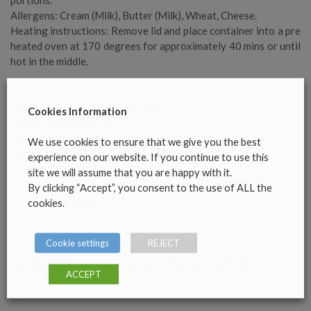
Allergens: Cream (Milk), Butter (Milk), Wheat, Cheese.
Heating instructions: Remove lid and place container into a pre
heated oven at 170 degrees for approximately 40 mins or until
hot in the middle.
Nutritional Information per 100g:
Cookies Information
Energy 161kcal/673KJ,
Fat 7g, of which saturates 3.3g
We use cookies to ensure that we give you the best
Carbohydrates 14g,of which sugars 2g
experience on our website. If you continue to use this
Protein 11g, Salt .008g
site we will assume that you are happy with it.
By clicking “Accept”, you consent to the use of ALL the
cookies.
OUT OF STOCK
Cookie settings
REJECT
Corporate & Banqueting Products
CATEGORY
ACCEPT