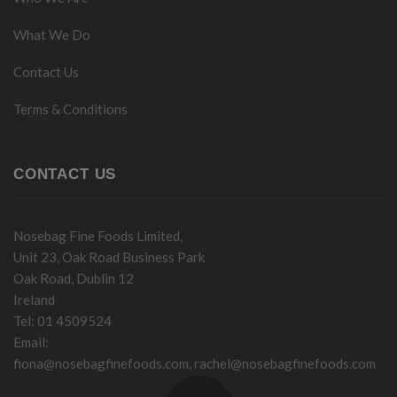
What We Do
Contact Us
Terms & Conditions
CONTACT US
Nosebag Fine Foods Limited,
Unit 23, Oak Road Business Park
Oak Road, Dublin 12
Ireland
Tel: 01 4509524
Email:
fiona@nosebagfinefoods.com
,
rachel@nosebagfinefoods.com