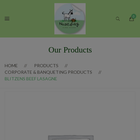
Our Products
HOME
PRODUCTS
CORPORATE & BANQUETING PRODUCTS
BLITZENS BEEF LASAGNE