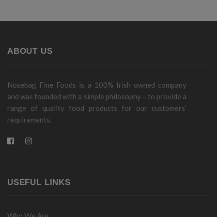
ABOUT US
Nosebag Fine Foods is a 100% Irish owned company
and was founded with a simple philosophy – to provide a
range of quality food products for our customers’
requirements.
USEFUL LINKS
Who We Are