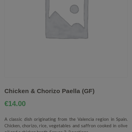
Chicken & Chorizo Paella (GF)
€
14.00
A classic dish originating from the Valencia region in Spain.
Chicken, chorizo, rice, vegetables and saffron cooked in olive
oil and a chicken broth. Serves 2-3 portions.