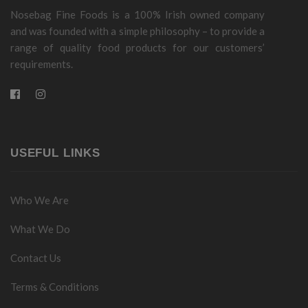
Nosebag Fine Foods is a 100% Irish owned company
and was founded with a simple philosophy – to provide a
range of quality food products for our customers’
requirements.
USEFUL LINKS
Who We Are
What We Do
Contact Us
Terms & Conditions