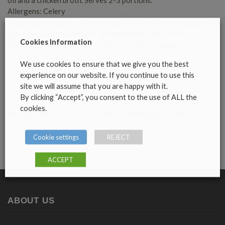
Allergens: Celery
Heating instructions: Remove product from bag and place into
a pot. Heat over a low heat until piping hot and serve.
Cookies Information
Crockery supplied by Geoff Duke & Co. http://gduke.com
We use cookies to ensure that we give you the best
OUT OF STOCK
experience on our website. If you continue to use this
site we will assume that you are happy with it.
By clicking “Accept”, you consent to the use of ALL the
cookies.
Corporate & Banqueting Products
CATEGORY
Cookie settings
REJECT
ACCEPT
ABOUT US