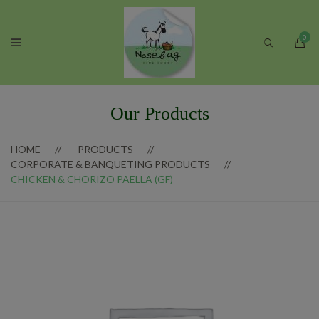
Our Products
HOME
PRODUCTS
CORPORATE & BANQUETING PRODUCTS
CHICKEN & CHORIZO PAELLA (GF)