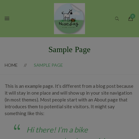
Sample Page
HOME
SAMPLE PAGE
This is an example page. It’s different from a blog post because
it will stay in one place and will show up in your site navigation
(in most themes). Most people start with an About page that
introduces them to potential site visitors. It might say
something like this:
Hi there! I’m a bike