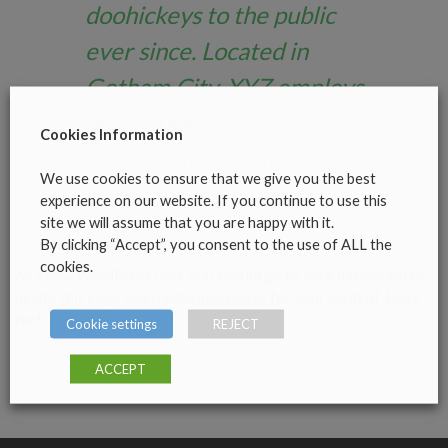
doohickeys to the public
ever since. Located in
Gotham City, XYZ employs
over 2,000 people and
Cookies Information
does all kinds of awesome
We use cookies to ensure that we give you the best
things for the Gotham
experience on our website. If you continue to use this
site we will assume that you are happy with it.
community.
By clicking “Accept”, you consent to the use of ALL the
cookies.
As a new WordPress user, you should go to
your dashboard
to
delete this page and create new pages for your content. Have
fun!
Cookie settings
REJECT
ACCEPT