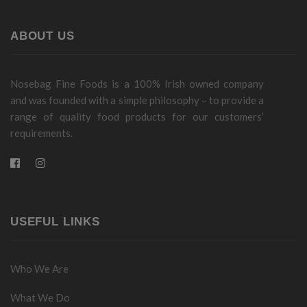
ABOUT US
Nosebag Fine Foods is a 100% Irish owned company
and was founded with a simple philosophy – to provide a
range of quality food products for our customers’
requirements.
USEFUL LINKS
Who We Are
What We Do