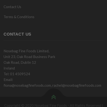
Contact Us
Terms & Conditions
CONTACT US
Nosebag Fine Foods Limited,
Unit 23, Oak Road Business Park
Oak Road, Dublin 12
Ireland
Tel: 01 4509524
Email:
fiona@nosebagfinefoods.com
,
rachel@nosebagfinefoods.com
Copyright © 2020 Nosebag Fine Foods - All Rights Reserved |