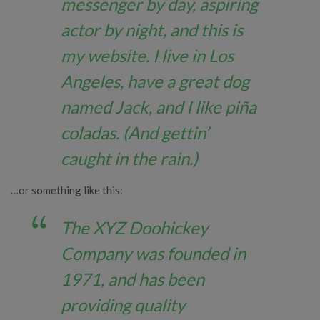
messenger by day, aspiring
actor by night, and this is
my website. I live in Los
Angeles, have a great dog
named Jack, and I like piña
coladas. (And gettin’
caught in the rain.)
…or something like this:
The XYZ Doohickey
Company was founded in
1971, and has been
providing quality