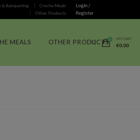
Login /
e & Banqueting
Creche Meals
Register
Other Products
MY CART
HE MEALS
OTHER PRODUCTS
€
0.00