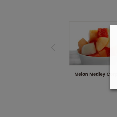
Melon Medley Corp