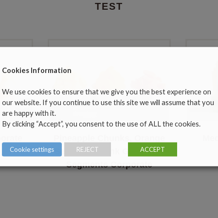
TEST
Cookies Information
We use cookies to ensure that we give you the best experience on
our website. If you continue to use this site we will assume that you
are happy with it.
By clicking “Accept”, you consent to the use of ALL the cookies.
orate
Pineapple Chunks, Orange
Med
Cookie settings
REJECT
ACCEPT
Segments, Pink Grapefruit
Segments Corporate