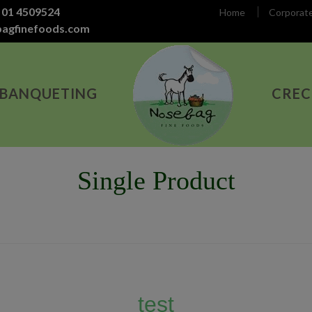
 01 4509524
Home
Corporat
bagfinefoods.com
 BANQUETING
CREC
Single Product
test