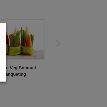
ium Veg Bouquet
Bean & Carrot Bouquet
Banqueting
Banqueting