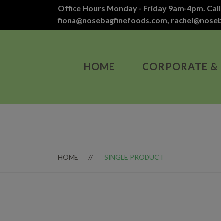
Office Hours Monday - Friday 9am-4pm. Call
fiona@nosebagfinefoods.com
,
rachel@nose
HOME
CORPORATE &
HOME
SINGLE PRODUCT